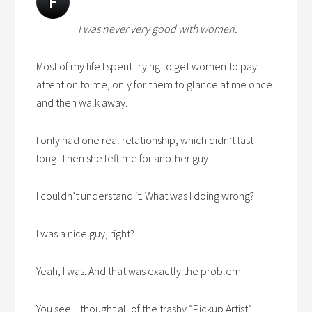
F
I was never very good with women.
Most of my life I spent trying to get women to pay
attention to me, only for them to glance at me once
and then walk away.
I only had one real relationship, which didn’t last
long. Then she left me for another guy.
I couldn’t understand it. What was I doing wrong?
I was a nice guy, right?
Yeah, I was. And that was exactly the problem.
You see, I thought all of the trashy “Pickup Artist”