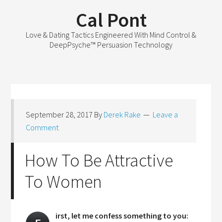
Cal Pont
Love & Dating Tactics Engineered With Mind Control &
DeepPsyche™ Persuasion Technology
September 28, 2017
By
Derek Rake
Leave a
Comment
How To Be Attractive
To Women
irst, let me confess something to you: