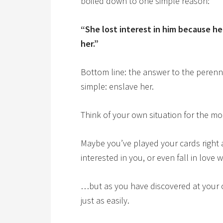
boiled down to one simple reason:
“She lost interest in him because he
her.”
Bottom line: the answer to the perenni
simple: enslave her.
Think of your own situation for the 
Maybe you’ve played your cards right
interested in you, or even fall in love
…but as you have discovered at your o
just as easily.