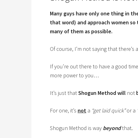
Many guys have only one thing in the
that word) and approach women so t
many of them as possible.
Of course, I’m not saying that there’s 
If you’re out there to have a good ti
more power to you…
It’s just that
Shogun Method will
not
For one, it’s
not
a
“get laid quick”
or a
Shogun Method is way
beyond
that.