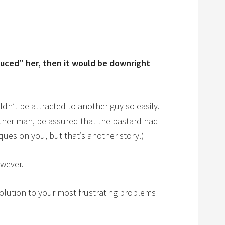
uced” her, then it would be downright
ldn’t be attracted to another guy so easily.
other man, be assured that the bastard had
ues on you, but that’s another story.)
owever.
olution to your most frustrating problems