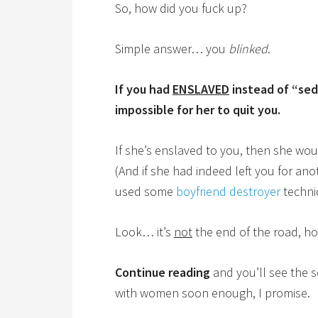
So, how did you fuck up?
Simple answer… you
blinked
.
If you had
ENSLAVED
instead of “sed
impossible for her to quit you.
If she’s enslaved to you, then she wou
(And if she had indeed left you for an
used some
boyfriend destroyer
techniq
Look… it’s
not
the end of the road, h
Continue reading
and you’ll see the s
with women soon enough, I promise.