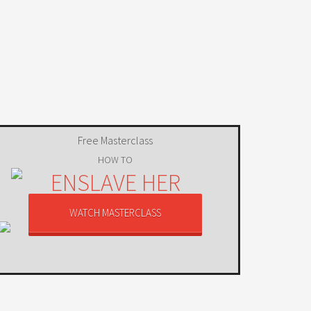
Free Masterclass
HOW TO
ENSLAVE HER
USING MIND CONTROL
WATCH MASTERCLASS