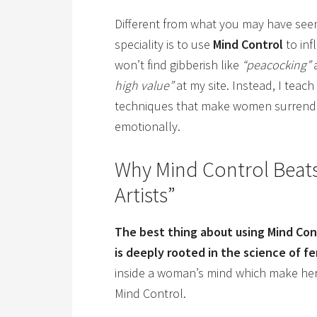
Different from what you may have seen
speciality is to use
Mind Control
to inf
won’t find gibberish like
“peacocking”
high value”
at my site. Instead, I teac
techniques that make women surrender
emotionally.
Why Mind Control Beats
Artists”
The best thing about using Mind Contr
is deeply rooted in the science of f
inside a woman’s mind which make he
Mind Control.