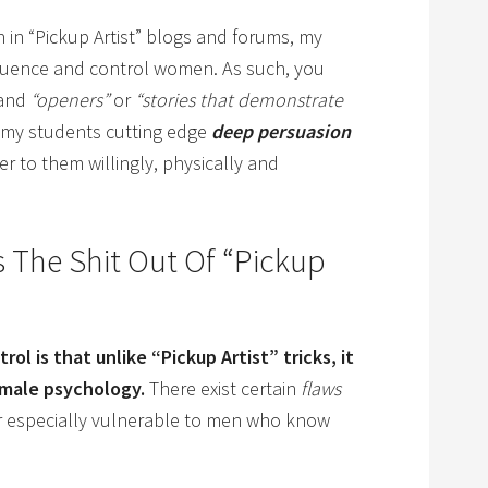
 in “Pickup Artist” blogs and forums, my
luence and control women. As such, you
and
“openers”
or
“stories that demonstrate
h my students cutting edge
deep persuasion
 to them willingly, physically and
 The Shit Out Of “Pickup
ol is that unlike “Pickup Artist” tricks, it
emale psychology.
There exist certain
flaws
r especially vulnerable to men who know