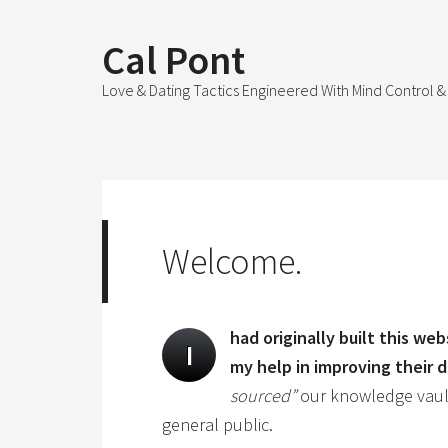
Cal Pont
Love & Dating Tactics Engineered With Mind Control
Welcome.
had originally built this we
I
my help in improving their da
sourced”
our knowledge vault
general public.