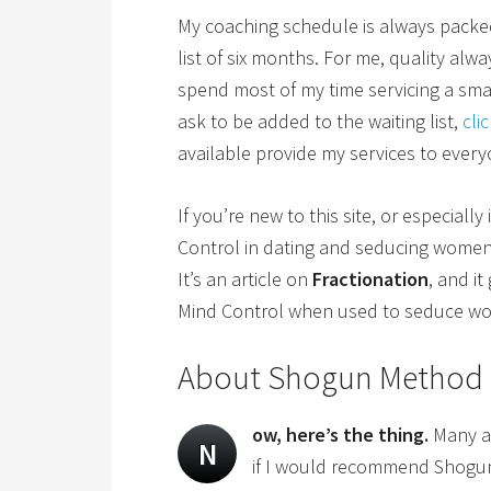
My coaching schedule is always packed, 
list of six months. For me, quality alw
spend most of my time servicing a small
ask to be added to the waiting list,
cli
available provide my services to ever
If you’re new to this site, or especially
Control in dating and seducing wome
It’s an article on
Fractionation
, and i
Mind Control when used to seduce w
About Shogun Method
ow, here’s the thing.
Many ar
N
if I would recommend Shogu