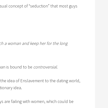
 usual concept of “seduction” that most guys
tch a woman and keep her for the long
an is bound to be
controversial
.
g the idea of Enslavement to the dating world,
utionary idea.
uys are failing with women, which could be