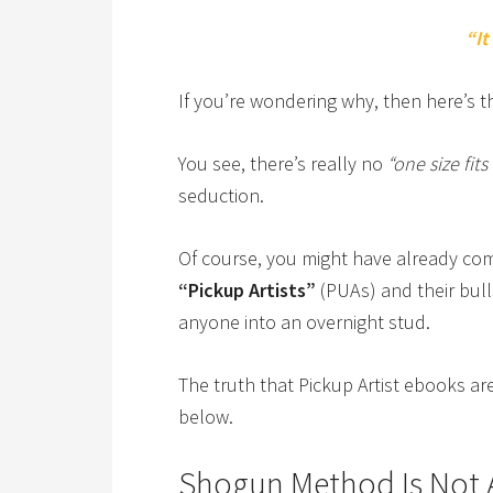
“It
If you’re wondering why, then here’s
You see, there’s really no
“one size fits 
seduction.
Of course, you might have already c
“Pickup Artists”
(PUAs) and their bulls
anyone into an overnight stud.
The truth that Pickup Artist ebooks ar
below.
Shogun Method Is Not 