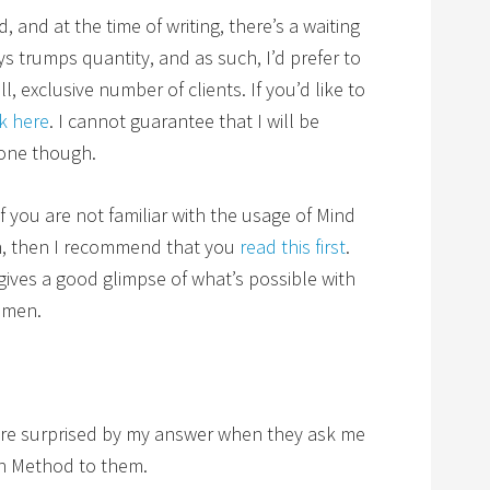
and at the time of writing, there’s a waiting
ays trumps quantity, and as such, I’d prefer to
, exclusive number of clients. If you’d like to
ck here
. I cannot guarantee that I will be
yone though.
 if you are not familiar with the usage of Mind
n, then I recommend that you
read this first
.
t gives a good glimpse of what’s possible with
omen.
e surprised by my answer when they ask me
n Method to them.