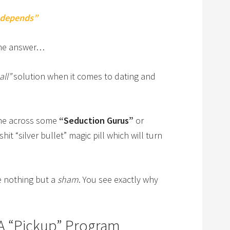
 depends”
 the answer…
all”
solution when it comes to dating and
ome across some
“Seduction Gurus”
or
hit “silver bullet” magic pill which will turn
e nothing but a
sham
. You see exactly why
A “Pickup” Program