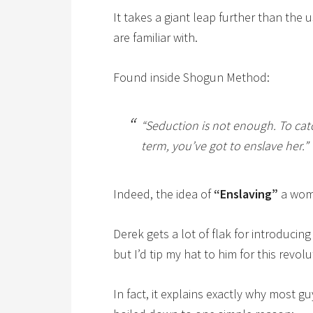
It takes a giant leap further than the
are familiar with.
Found inside Shogun Method:
“Seduction is not enough. To ca
term, you’ve got to enslave her.”
Indeed, the idea of
“Enslaving”
a wom
Derek gets a lot of flak for introducin
but I’d tip my hat to him for this revol
In fact, it explains exactly why most g