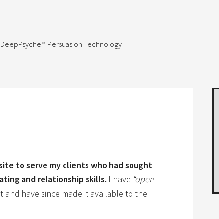
 & DeepPsyche™ Persuasion Technology
bsite to serve my clients who had sought
ting and relationship skills.
I have
“open-
 and have since made it available to the