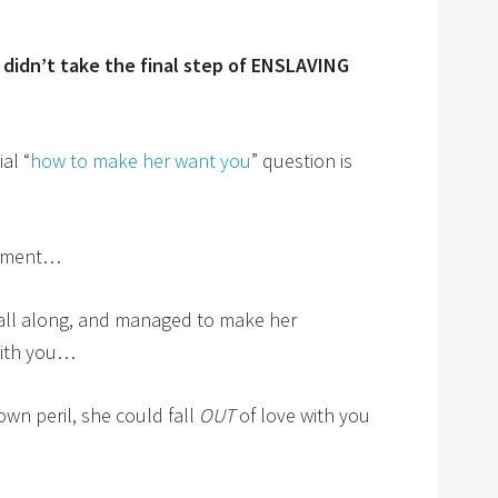
 didn’t take the final step of ENSLAVING
al “
how to make her want you
” question is
moment…
 all along, and managed to make her
 with you…
wn peril, she could fall
OUT
of love with you