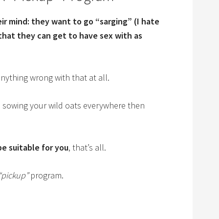
ir mind: they want to go “sarging” (I hate
hat they can get to have sex with as
anything wrong with that at all.
me sowing your wild oats everywhere then
be suitable for you
, that’s all.
“pickup”
program.