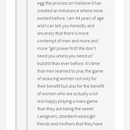
egg the process on I believe it has
created an imbalance where none
existed before. I am 44 years of age
and I can tell you honestly and
sincerely that there is more
contempt of men and more and
more “girl power first! We don’t
need you unless you need us”
bullshit than ever before. It’s time
that men learned to play the game
of seducing women not only for
their benefit but also for the benefit
of women who are actually a lot
less happy playing a mans game
than they are being the sweet
caregivers, obedient wives/girl
friends and mothers that they have