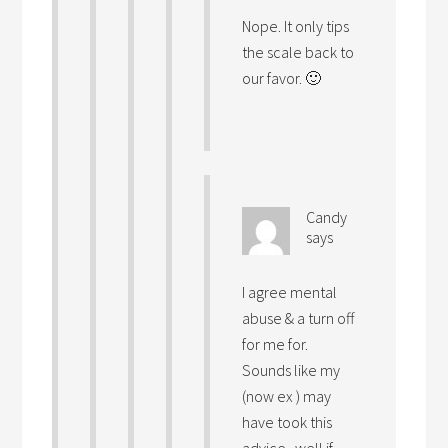
Nope. It only tips
the scale back to
our favor. 🙂
Candy
says
I agree mental
abuse & a turn off
for me for.
Sounds like my
(now ex ) may
have took this