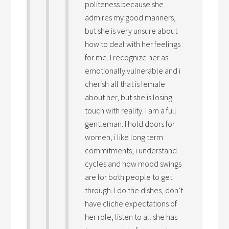
politeness because she
admires my good manners,
but she is very unsure about
how to deal with her feelings
for me. I recognize her as
emotionally vulnerable and i
cherish all that is female
about her, but she is losing
touch with reality. I am a full
gentleman. I hold doors for
women, i like long term
commitments, i understand
cycles and how mood swings
are for both people to get
through. I do the dishes, don’t
have cliche expectations of
her role, listen to all she has