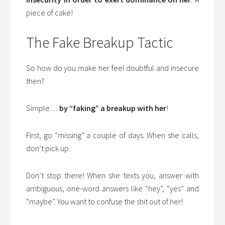
piece of cake!
The Fake Breakup Tactic
So how do you make her feel doubtful and insecure
then?
Simple…
by “faking” a breakup with her
!
First, go “missing” a couple of days. When she calls,
don’t pick up.
Don’t stop there! When she texts you, answer with
ambiguous, one-word answers like “hey”, “yes” and
“maybe”. You want to confuse the shit out of her!