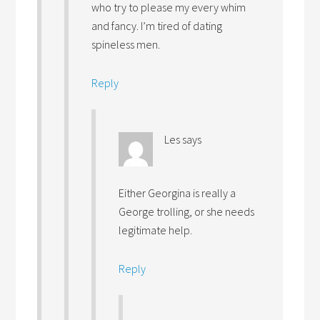
who try to please my every whim
and fancy. I’m tired of dating
spineless men.
Reply
Les
says
Either Georgina is really a
George trolling, or she needs
legitimate help.
Reply