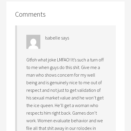
Comments
Isabelle
says
Gtfoh what joke LMFAO! It’s such a turn off
to me when guys do this shit. Give me a
man who shows concern for my well
being and is genuinely nice to me out of
respect and not just to get validation of
his sexual market value and he won’t get
the ice queen. He’ll get a woman who
respects him right back. Games don’t
work. Women evaluate behavior and we
file all that shit away in our rolodex in