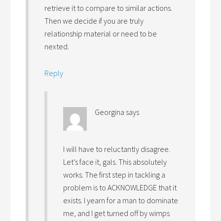
retrieve it to compare to similar actions.
Then we decide if you are truly
relationship material or need to be
nexted.
Reply
Georgina
says
I will have to reluctantly disagree.
Let’s face it, gals. This absolutely
works. The first step in tackling a
problem is to ACKNOWLEDGE that it
exists. I yearn for a man to dominate
me, and I get turned off by wimps