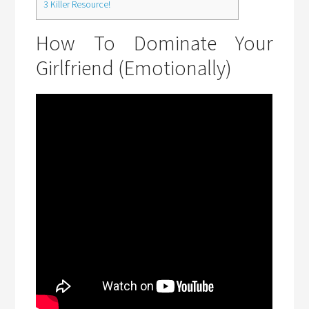
3
Killer Resource!
How To Dominate Your
Girlfriend (Emotionally)