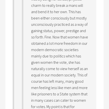
charm to really break a mans will
and bend it to her own. This has
been either consciously but mostly
unconsciously practiced as a way of
gaining status, power, prestige and
so forth. Fine. Now that women have
obtained a lot more freedom in our
modern democratic societies
mainly due to politics which has
given women the vote, she has
naturally come to view herself as an
equal in our modern society. This of
course has left many, many good
men feeling less like men and more
like prisoners to a State system that
in many cases can cater to women
for votes. My point is that for