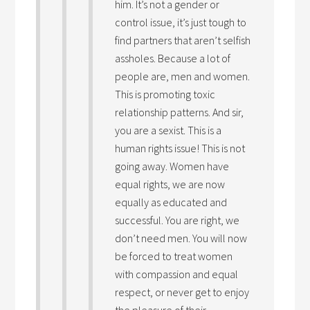
him. It’s not a gender or
control issue, it’s just tough to
find partners that aren’t selfish
assholes. Because a lot of
people are, men and women.
This is promoting toxic
relationship patterns. And sir,
you are a sexist. This is a
human rights issue! This is not
going away. Women have
equal rights, we are now
equally as educated and
successful. You are right, we
don’t need men. You will now
be forced to treat women
with compassion and equal
respect, or never get to enjoy