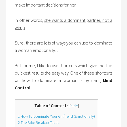
make important decisions for her.
In other words,
she wants a dominant partner, not a
wimp
.
Sure, there are lots of ways you can use to dominate
a woman emotionally…
But for me, I like to use shortcuts which give me the
quickest results the easy way. One of these shortcuts
on how to dominate a woman is by using
Mind
Control
.
Table of Contents
[
hide
]
1
How To Dominate Your Girlfriend (Emotionally)
2
The Fake Breakup Tactic