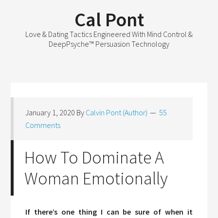
Cal Pont
Love & Dating Tactics Engineered With Mind Control &
DeepPsyche™ Persuasion Technology
January 1, 2020
By
Calvin Pont (Author)
55
Comments
How To Dominate A
Woman Emotionally
If there’s one thing I can be sure of when it