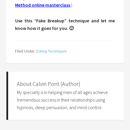
Method online masterclass
.)
Use this “Fake Breakup” technique and let me
know how it goes for you. 🙂
Filed Under:
Dating Techniques
About
Calvin Pont (Author)
My specialty is in helping men of all ages achieve
tremendous success in their relationships using
hypnosis, deep persuasion, and mind control.