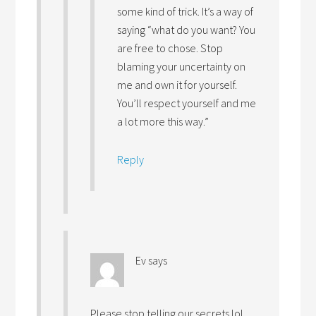
some kind of trick. It’s a way of
saying “what do you want? You
are free to chose. Stop
blaming your uncertainty on
me and own it for yourself.
You’ll respect yourself and me
a lot more this way.”
Reply
Ev
says
Please stop telling our secrets lol…