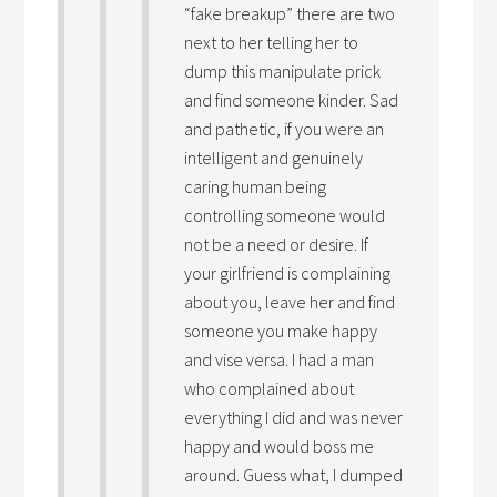
“fake breakup” there are two
next to her telling her to
dump this manipulate prick
and find someone kinder. Sad
and pathetic, if you were an
intelligent and genuinely
caring human being
controlling someone would
not be a need or desire. If
your girlfriend is complaining
about you, leave her and find
someone you make happy
and vise versa. I had a man
who complained about
everything I did and was never
happy and would boss me
around. Guess what, I dumped