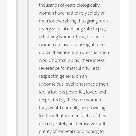
thousands of years biologically
women have had to rely solely on
men for everything thus giving men
a very special uplifting role to play
in helping women. Now, because
women are used to being able to
obtain their needs in roles that men
would normally play, there is less
reverence for masculinity, less
respect in general on an
unconscious level it has made men
feel a lot less powerful, loved and
respected by the same women
they would normally be providing
for. Now that women feel as if they
can rely solely on themselves with
plenty of societal conditioning to