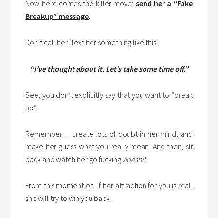
Now here comes the killer move:
send her a “Fake
Breakup” message
.
Don’t call her. Text her something like this:
“I’ve thought about it. Let’s take some time off.”
See, you don’t explicitly say that you want to “break
up”.
Remember… create lots of doubt in her mind, and
make her guess what you really mean. And then, sit
back and watch her go fucking
apeshit
!
From this moment on, if her attraction for you is real,
she will try to win you back.