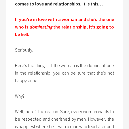
comes to love and relationships, it is this…
If you’re in love with a woman and she’s the one
who is
dominating
the relationship, it’s going to
be hell.
Seriously.
Here’s the thing… if the woman is the dominant one
in the relationship, you can be sure that she’s
not
happy either.
Why?
Well, here’s the reason. Sure, every woman wants to
be respected and cherished by men. However, she
is happiest when she is with a man who leads her and