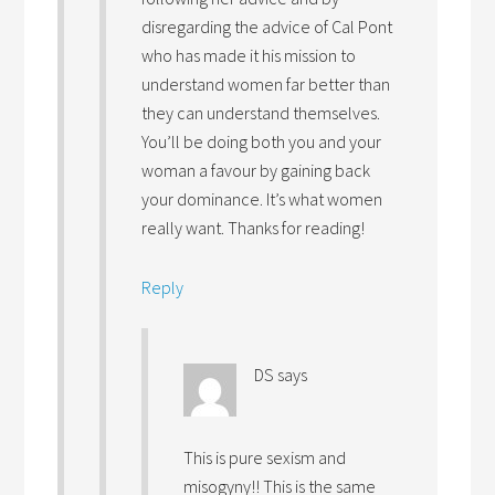
disregarding the advice of Cal Pont
who has made it his mission to
understand women far better than
they can understand themselves.
You’ll be doing both you and your
woman a favour by gaining back
your dominance. It’s what women
really want. Thanks for reading!
Reply
DS
says
This is pure sexism and
misogyny!! This is the same