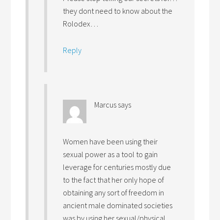
they dont need to know about the
Rolodex…
Reply
Marcus
says
Women have been using their
sexual power as a tool to gain
leverage for centuries mostly due
to the fact that her only hope of
obtaining any sort of freedom in
ancient male dominated societies
was by using her sexual/physical