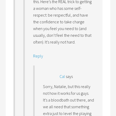
this. Here’s the REAL trick to getting
a woman who has some self-
respect: be respectful, and have
the confidence to take charge
when you feel you need to (and
usually, don’t feel the need to that
often). It’s really not hard.
Reply
Cal
says
Sorry, Natalie, but this really
not how it works for us guys.
It’s a bloodbath out there, and
we all need that something
extra just to level the playing