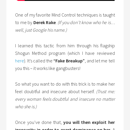
One of my favorite Mind Control techniques is taught
to me by
Derek Rake
.
(If you don’t know who he is…
well, just Google his name.)
I learned this tactic from him through his flagship
Shogun Method program (which I have reviewed
here
). It’s called the
“Fake Breakup”
, and let me tell
you this – it works like gangbusters!
So what you want to do with this trick is to make her
feel doubtful and insecure about herself.
(Trust me:
every woman feels doubtful and insecure no matter
who she is.)
Once you’ve done that,
you will then exploit her
insecurity in order to exert dominance on her
. A