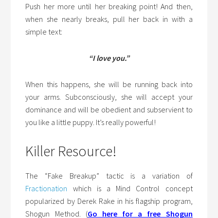
Push her more until her breaking point! And then,
when she nearly breaks, pull her back in with a
simple text:
“I love you.”
When this happens, she will be running back into
your arms. Subconsciously, she will accept your
dominance and will be obedient and subservient to
you like a little puppy. It’s really powerful!
Killer Resource!
The “Fake Breakup” tactic is a variation of
Fractionation
which is a Mind Control concept
popularized by Derek Rake in his flagship program,
Shogun Method. (
Go here for a free Shogun