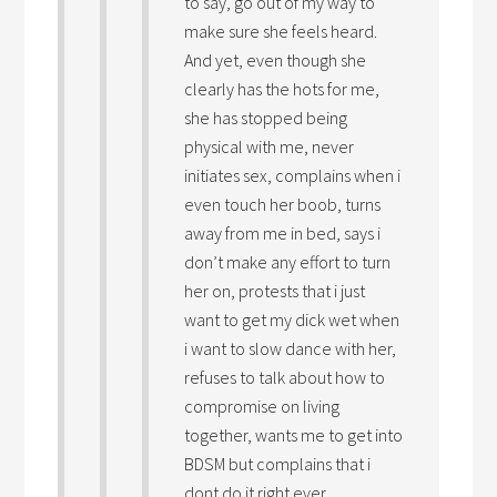
to say, go out of my way to
make sure she feels heard.
And yet, even though she
clearly has the hots for me,
she has stopped being
physical with me, never
initiates sex, complains when i
even touch her boob, turns
away from me in bed, says i
don’t make any effort to turn
her on, protests that i just
want to get my dick wet when
i want to slow dance with her,
refuses to talk about how to
compromise on living
together, wants me to get into
BDSM but complains that i
dont do it right ever.