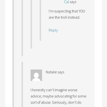
Cal
says
I’m suspecting that YOU
are the troll instead.
Reply
Natalie
says
I honestly can’t imagine worse
advice; maybe advocating for some
sort of abuse. Seriously, don’t do