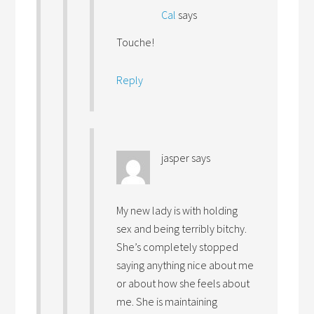
Cal
says
Touche!
Reply
jasper
says
My new lady is with holding
sex and being terribly bitchy.
She’s completely stopped
saying anything nice about me
or about how she feels about
me. She is maintaining