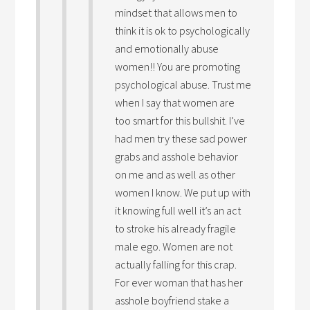
mindset that allows men to
think it is ok to psychologically
and emotionally abuse
women!! You are promoting
psychological abuse. Trust me
when I say that women are
too smart for this bullshit. I’ve
had men try these sad power
grabs and asshole behavior
on me and as well as other
women I know. We put up with
it knowing full well it’s an act
to stroke his already fragile
male ego. Women are not
actually falling for this crap.
For ever woman that has her
asshole boyfriend stake a