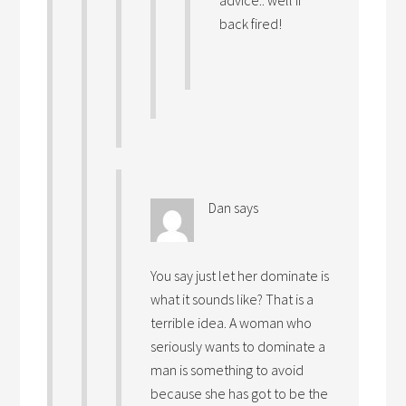
advice.. well if
back fired!
Dan
says
You say just let her dominate is
what it sounds like? That is a
terrible idea. A woman who
seriously wants to dominate a
man is something to avoid
because she has got to be the