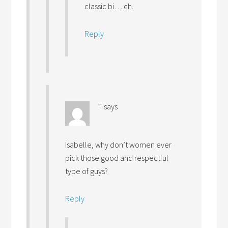
classic bi….ch.
Reply
T
says
Isabelle, why don’t women ever
pick those good and respectful
type of guys?
Reply