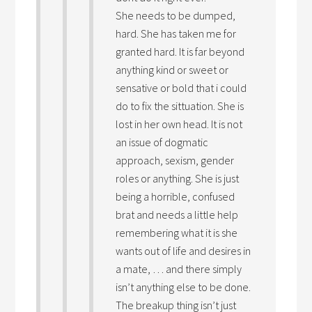
She needs to be dumped,
hard. She has taken me for
granted hard. It is far beyond
anything kind or sweet or
sensative or bold that i could
do to fix the sittuation. She is
lost in her own head. It is not
an issue of dogmatic
approach, sexism, gender
roles or anything. She is just
being a horrible, confused
brat and needs a little help
remembering what it is she
wants out of life and desires in
a mate, … and there simply
isn’t anything else to be done.
The breakup thing isn’t just