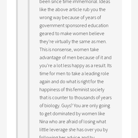
been since time immemorial. Ideas
like the above article rub you the
wrong way because of years of
government sponsored education
geared to make women believe
they’re virtually the same as men.
This is nonsense, women take
advantage of men because of it and
you’re a lot less happy as a result. Its
time for men to take a leading role
again and do what is right for the
happiness of this feminist society
that is counter to thousands of years
of biology. Guys? You are only going
to get dominated by women like
Nina who are afraid of losing what
little leverage she has over you by
following her advice and by