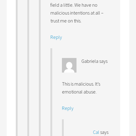
field a little. We have no
malicious intentions at all –
trust me on this.
Reply
Gabriela
says
This is malicious. It’s
emotional abuse.
Reply
Cal
says