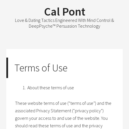
Cal Pont
Love & Dating Tactics Engineered With Mind Control &
DeepPsyche™ Persuasion Technology
Terms of Use
About these terms of use
These website terms of use (“terms of use”) and the
associated Privacy Statement (“privacy policy”)
govern your access to and use of the website. You
should read these terms of use and the privacy