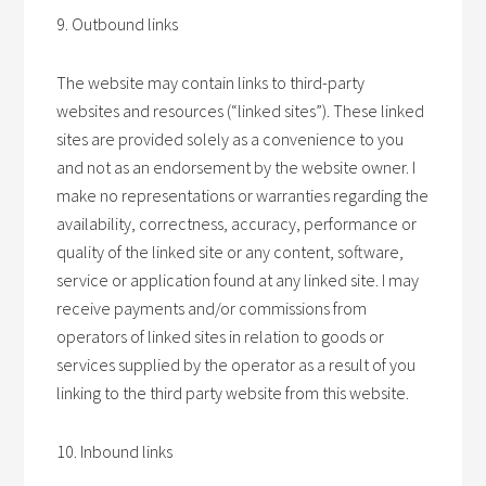
9. Outbound links
The website may contain links to third-party
websites and resources (“linked sites”). These linked
sites are provided solely as a convenience to you
and not as an endorsement by the website owner. I
make no representations or warranties regarding the
availability, correctness, accuracy, performance or
quality of the linked site or any content, software,
service or application found at any linked site. I may
receive payments and/or commissions from
operators of linked sites in relation to goods or
services supplied by the operator as a result of you
linking to the third party website from this website.
10. Inbound links