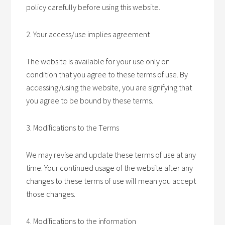
policy carefully before using this website.
2. Your access/use implies agreement
The website is available for your use only on
condition that you agree to these terms of use. By
accessing/using the website, you are signifying that
you agree to be bound by these terms.
3. Modifications to the Terms
We may revise and update these terms of use at any
time. Your continued usage of the website after any
changes to these terms of use will mean you accept
those changes.
4. Modifications to the information