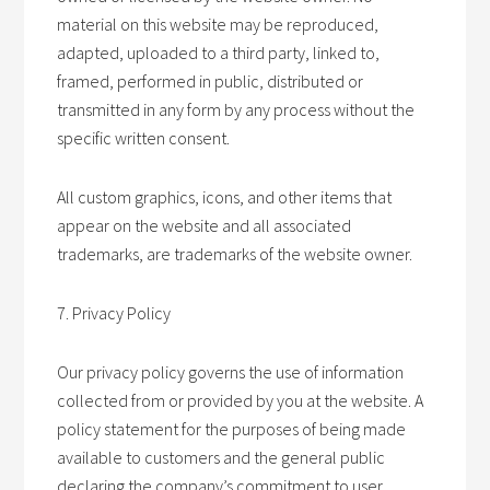
material on this website may be reproduced,
adapted, uploaded to a third party, linked to,
framed, performed in public, distributed or
transmitted in any form by any process without the
specific written consent.
All custom graphics, icons, and other items that
appear on the website and all associated
trademarks, are trademarks of the website owner.
7. Privacy Policy
Our privacy policy governs the use of information
collected from or provided by you at the website. A
policy statement for the purposes of being made
available to customers and the general public
declaring the company’s commitment to user