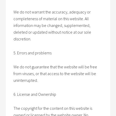
We do not warrant the accuracy, adequacy or
completeness of material on this website. All
information may be changed, supplemented,
deleted or updated without notice at our sole
discretion.
5. Errors and problems
We do not guarantee that the website will be free
from viruses, or that access to the website will be
uninterrupted.
6. License and Ownership
The copyright for the content on this website is
owned or licensed by the website owner. No