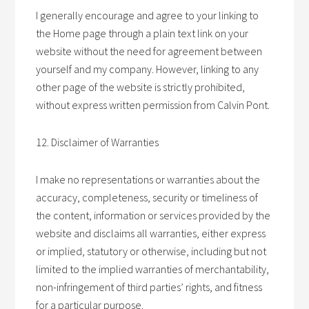
I generally encourage and agree to your linking to
the Home page through a plain text link on your
website without the need for agreement between
yourself and my company. However, linking to any
other page of the website is strictly prohibited,
without express written permission from Calvin Pont.
12. Disclaimer of Warranties
I make no representations or warranties about the
accuracy, completeness, security or timeliness of
the content, information or services provided by the
website and disclaims all warranties, either express
or implied, statutory or otherwise, including but not
limited to the implied warranties of merchantability,
non-infringement of third parties’ rights, and fitness
for a particular purpose.