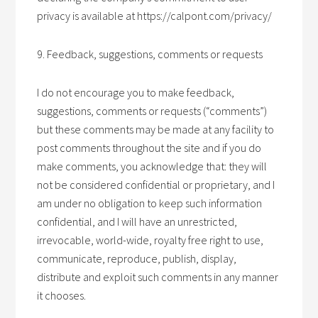
privacy is available at https://calpont.com/privacy/
9. Feedback, suggestions, comments or requests
I do not encourage you to make feedback,
suggestions, comments or requests (“comments”)
but these comments may be made at any facility to
post comments throughout the site and if you do
make comments, you acknowledge that: they will
not be considered confidential or proprietary, and I
am under no obligation to keep such information
confidential, and I will have an unrestricted,
irrevocable, world-wide, royalty free right to use,
communicate, reproduce, publish, display,
distribute and exploit such comments in any manner
it chooses.