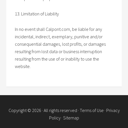
13. Limitation of Liability
In no event shall Calpont.com, be liable for any
incidental, indirect, exemplary, punitive and/or
consequential damages, lost profits, or damages
resulting from lost data or business interruption
resulting from the use of or inability to use the
website.
Copyright © 2026 · All rights reserved ·
Terms of Use
·
Privacy
Policy
·
Sitemap