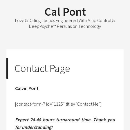
Cal Pont
Love & Dating Tactics Engineered With Mind Control &
DeepPsyche™ Persuasion Technology
Contact Page
Calvin Pont
[contact-form-7 id=”1125″ title=”Contact Me”]
Expect 24-48 hours turnaround time. Thank you
for understanding!