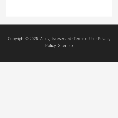
Copyright © 2026 · All rights reserved ·
Terms of Use
·
Privacy
Policy
·
Sitemap